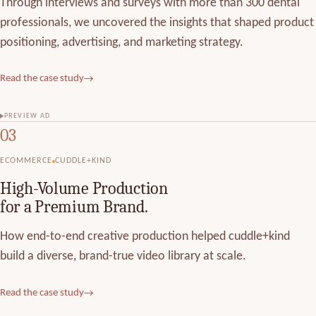
Through interviews and surveys with more than 300 dental
professionals, we uncovered the insights that shaped product
positioning, advertising, and marketing strategy.
Read the case study
→
PREVIEW AD
03
ECOMMERCE
CUDDLE+KIND
High-Volume Production
for a Premium Brand.
How end-to-end creative production helped cuddle+kind
build a diverse, brand-true video library at scale.
Read the case study
→