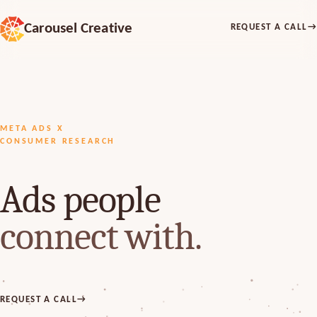
Carousel Creative
REQUEST A CALL
→
META ADS X
CONSUMER RESEARCH
Ads people
connect with.
REQUEST A CALL
→