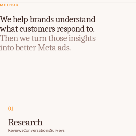
METHOD
We help brands understand
what customers respond to.
Then we turn those insights
into better Meta ads.
01
Research
Reviews
Conversations
Surveys