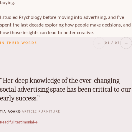
buying.
I studied Psychology before moving into advertising, and I’ve
spent the last decade exploring how people make decisions, and
how those insights can lead to better creative.
←
→
01 / 07
IN THEIR WORDS
Her deep knowledge of the ever-changing
social advertising space has been critical to our
early success.
TIA AOAKE
·
ARTICLE FURNITURE
Read full testimonial
→