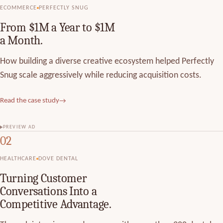
ECOMMERCE
PERFECTLY SNUG
From $1M a Year to $1M
a Month.
How building a diverse creative ecosystem helped Perfectly
Snug scale aggressively while reducing acquisition costs.
Read the case study
→
PREVIEW AD
02
HEALTHCARE
DOVE DENTAL
Turning Customer
Conversations Into a
Competitive Advantage.