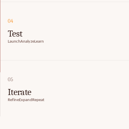
04
Test
Launch
Analyze
Learn
05
Iterate
Refine
Expand
Repeat