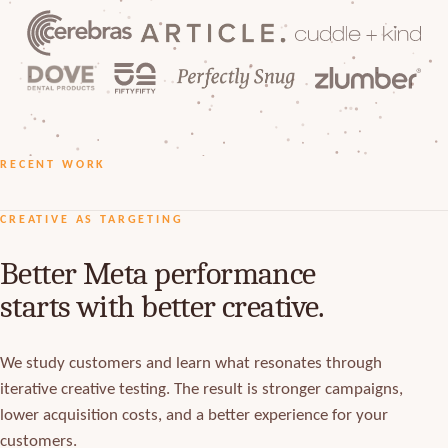
RECENT WORK
OVE DENTAL
CUDDLE+KIND
SALONMONSTER
CREATIVE AS TARGETING
Better Meta performance
starts with better creative.
We study customers and learn what resonates through
iterative creative testing. The result is stronger campaigns,
lower acquisition costs, and a better experience for your
customers.