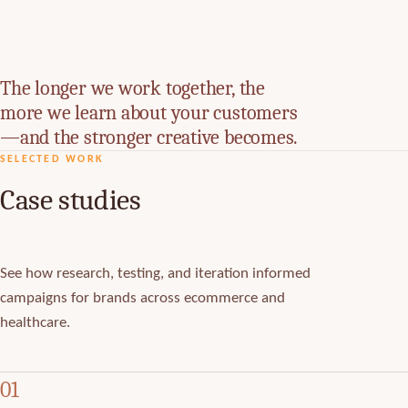
The longer we work together, the
more we learn about your customers
—and the stronger creative becomes.
SELECTED WORK
Case studies
See how research, testing, and iteration informed
campaigns for brands across ecommerce and
healthcare.
01