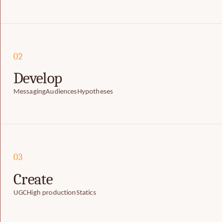
02
Develop
Messaging
Audiences
Hypotheses
03
Create
UGC
High production
Statics