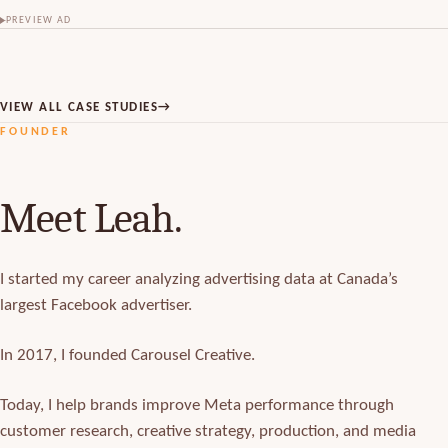
PREVIEW AD
VIEW ALL CASE STUDIES
→
FOUNDER
Meet Leah.
I started my career analyzing advertising data at Canada’s
largest Facebook advertiser.
In 2017, I founded Carousel Creative.
Today, I help brands improve Meta performance through
customer research, creative strategy, production, and media